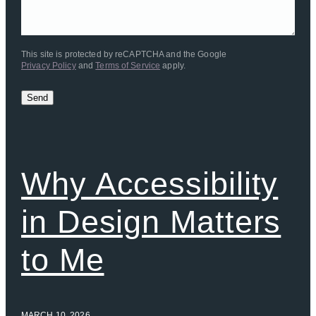
This site is protected by reCAPTCHA and the Google
Privacy Policy
and
Terms of Service
apply.
Send
Why Accessibility
in Design Matters
to Me
MARCH 10, 2026