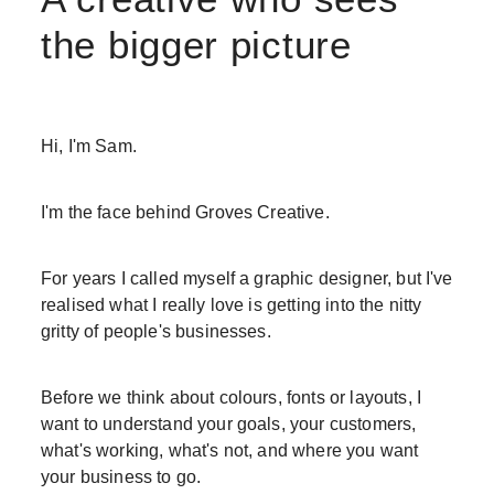
the bigger picture
Hi, I'm Sam.
I'm the face behind Groves Creative.
For years I called myself a graphic designer, but I've
realised what I really love is getting into the nitty
gritty of people's businesses.
Before we think about colours, fonts or layouts, I
want to understand your goals, your customers,
what's working, what's not, and where you want
your business to go.