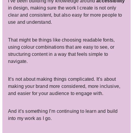
I’ve been building my knowledge around
accessibility
in design, making sure the work I create is not only
clear and consistent, but also easy for more people to
use and understand.
That might be things like choosing readable fonts,
using colour combinations that are easy to see, or
structuring content in a way that feels simple to
navigate.
It’s not about making things complicated. It’s about
making your brand more considered, more inclusive,
and easier for your audience to engage with.
And it’s something I’m continuing to learn and build
into my work as I go.