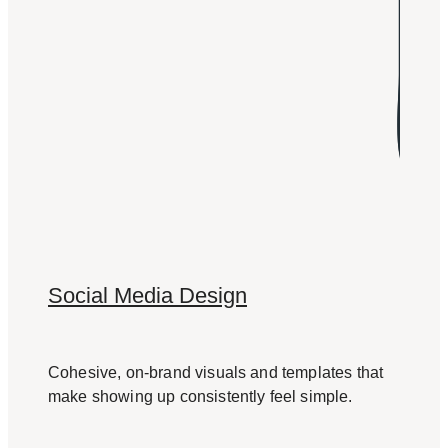
Social Media Design
Cohesive, on-brand visuals and templates that
make showing up consistently feel simple.