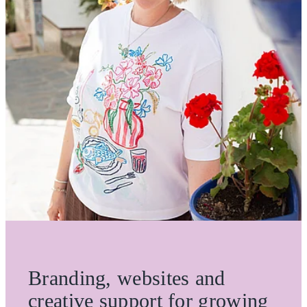
ONE OFF DESIGN
Branding, websites and
creative support for growing