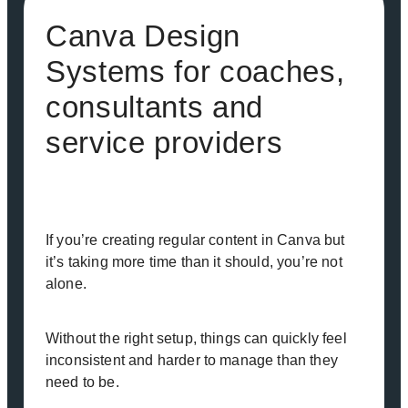
Canva Design
Systems for coaches,
consultants and
service providers
If you’re creating regular content in Canva but
it’s taking more time than it should, you’re not
alone.
Without the right setup, things can quickly feel
inconsistent and harder to manage than they
need to be.