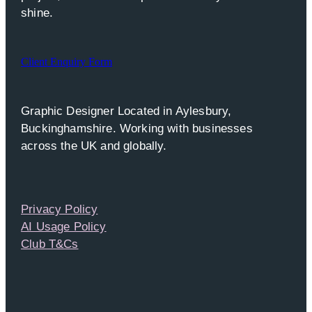
shine.
Client Enquiry Form
Graphic Designer Located in Aylesbury,
Buckinghamshire. Working with businesses
across the UK and globally.
Privacy Policy
AI Usage Policy
Club T&Cs