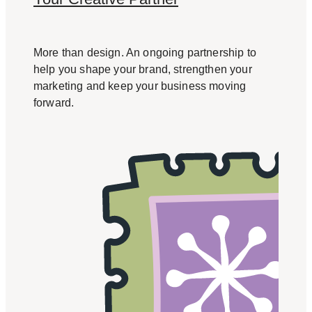
More than design. An ongoing partnership to
help you shape your brand, strengthen your
marketing and keep your business moving
forward.