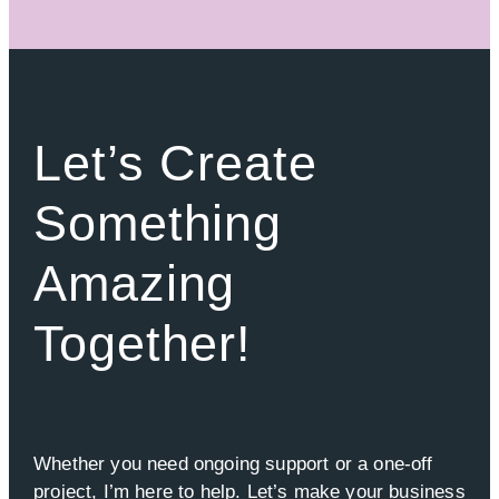
Let’s Create
Something
Amazing
Together!
Whether you need ongoing support or a one-off
project, I’m here to help. Let’s make your business