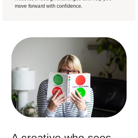
move forward with confidence.
A creative who sees