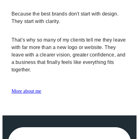
Because the best brands don't start with design.
They start with clarity.
That's why so many of my clients tell me they leave
with far more than a new logo or website. They
leave with a clearer vision, greater confidence, and
a business that finally feels like everything fits
together.
More about me