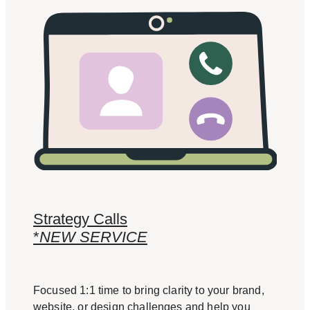
Strategy Calls
*
NEW SERVICE
Focused 1:1 time to bring clarity to your brand,
website, or design challenges and help you