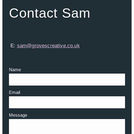
Contact Sam
E:
sam@grovescreative.co.uk
Name
Email
Message