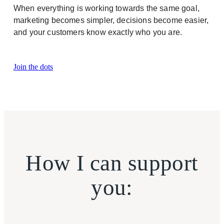
When everything is working towards the same goal,
marketing becomes simpler, decisions become easier,
and your customers know exactly who you are.
Join the dots
How I can support
you: