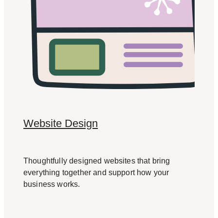
Website Design
Thoughtfully designed websites that bring
everything together and support how your
business works.