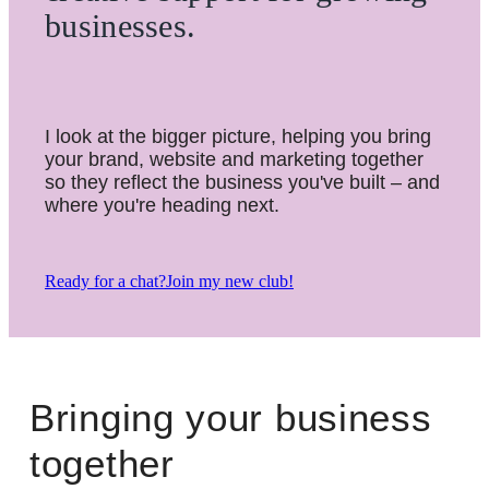
businesses.
I look at the bigger picture, helping you bring
your brand, website and marketing together
so they reflect the business you've built – and
where you're heading next.
Ready for a chat?
Join my new club!
Bringing your business
together