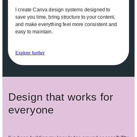
I create Canva design systems designed to
save you time, bring structure to your content,
and make everything feel more consistent and
easy to maintain.
Explore further
Design that works for
everyone