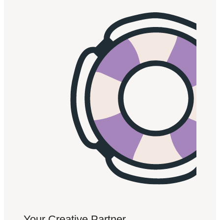
Your Creative Partner