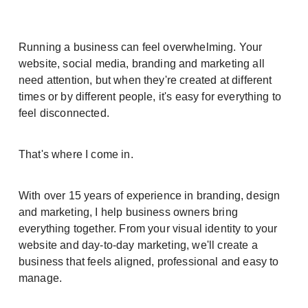
Running a business can feel overwhelming. Your
website, social media, branding and marketing all
need attention, but when they're created at different
times or by different people, it's easy for everything to
feel disconnected.
That's where I come in.
With over 15 years of experience in branding, design
and marketing, I help business owners bring
everything together. From your visual identity to your
website and day-to-day marketing, we'll create a
business that feels aligned, professional and easy to
manage.