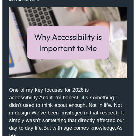
One of my key focuses for 2026 is
accessibility.And if I’m honest, it’s something I
didn’t used to think about enough. Not in life. Not
in design.We’ve been privileged in that respect. It
simply wasn’t something that directly affected our
day to day life.But with age comes knowledge.As
I�...