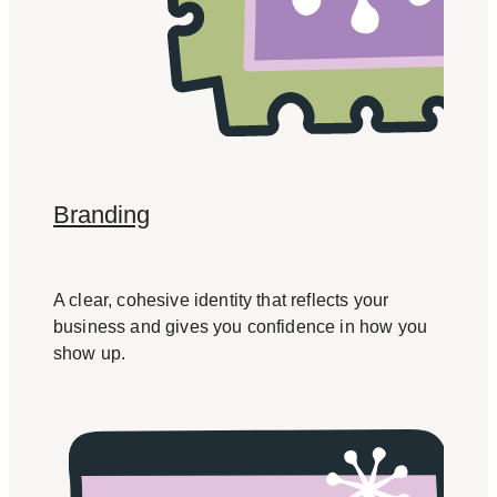
Branding
A clear, cohesive identity that reflects your
business and gives you confidence in how you
show up.