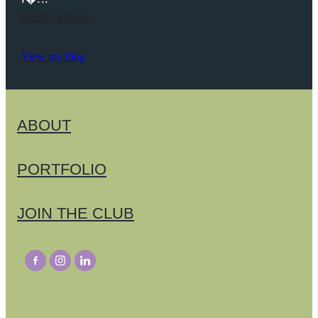
READ MORE
View my blog
ABOUT
PORTFOLIO
JOIN THE CLUB