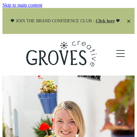
Skip to main content
🖤 JOIN THE BRAND CONFIDENCE CLUB -
Click here
🖤
ABOUT
SERVICES
PORTFOLIO
BRANDING
WEBSITES
JOIN THE CLUB
CREATIVE PARTNER
Blog
SOCIAL MEDIA
STRATEGY CALLS
CANVA DESIGN SYSTEMS