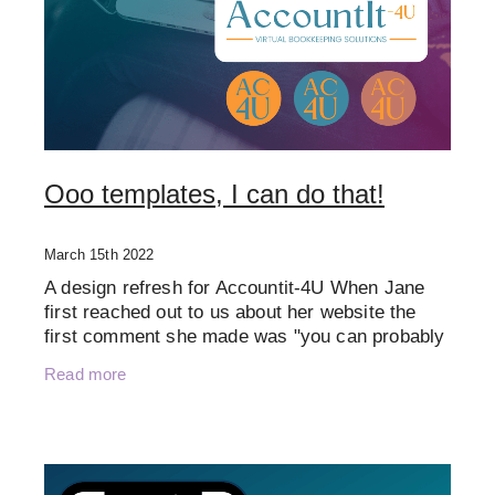
Ooo templates, I can do that!
March 15th 2022
A design refresh for Accountit-4U When Jane
first reached out to us about her website the
first comment she made was "you can probably
tell I'm one of those that thought - oooh
Read more
templates, i can do