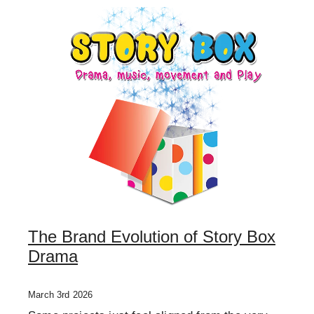
ONE OFF DESIGN
The Brand Evolution of Story Box
Drama
March 3rd 2026