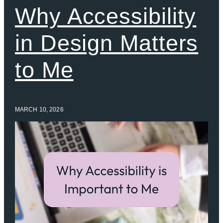
Why Accessibility
in Design Matters
to Me
MARCH 10, 2026