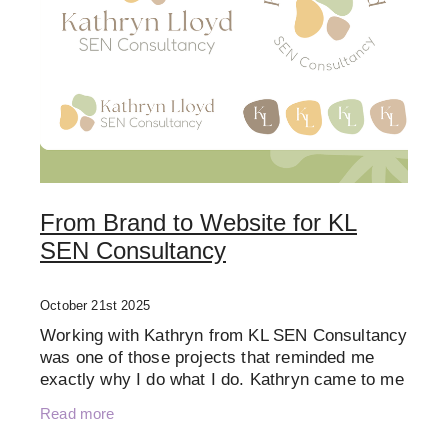
From Brand to Website for KL
SEN Consultancy
October 21st 2025
Working with Kathryn from KL SEN Consultancy
was one of those projects that reminded me
exactly why I do what I do. Kathryn came to me
at the very beginning of her business journey.
Read more
She had a clear