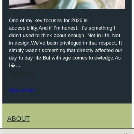
One of my key focuses for 2026 is
accessibility.And if I’m honest, it’s something I
didn’t used to think about enough. Not in life. Not
in design.We’ve been privileged in that respect. It
simply wasn’t something that directly affected our
day to day life.But with age comes knowledge.As
I�...
READ MORE
View my blog
ABOUT
X