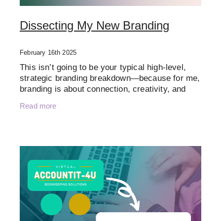
Dissecting My New Branding
February 16th 2025
This isn’t going to be your typical high-level,
strategic branding breakdown—because for me,
branding is about connection, creativity, and
personality just as much as strategy. I believe
Read more
in