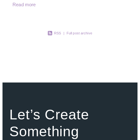
instantly recognisable. One comment we hear
Read more
from Becky often, which we
RSS
|
Full post archive
Let’s Create
Something