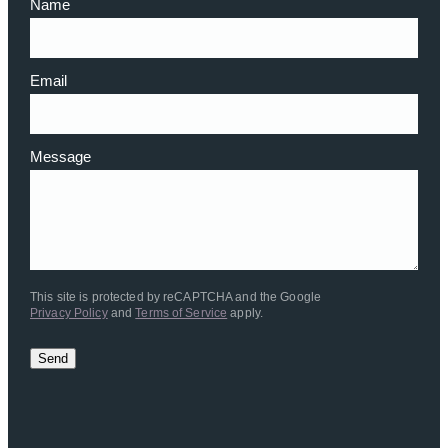
Name
Email
Message
This site is protected by reCAPTCHA and the Google
Privacy Policy
and
Terms of Service
apply.
Send