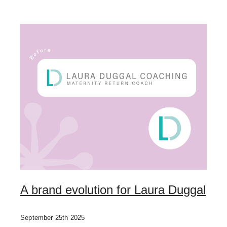
A brand evolution for Laura Duggal
September 25th 2025