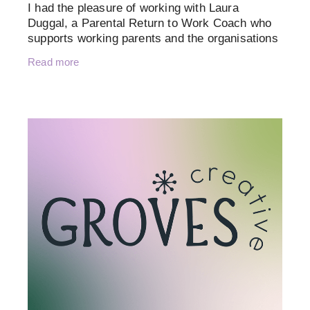
I had the pleasure of working with Laura
Duggal, a Parental Return to Work Coach who
supports working parents and the organisations
that employ them. Her mission is to create
Read more
inclusive, empowering