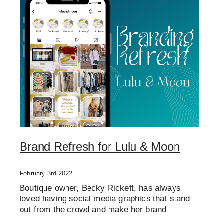
Brand Refresh for Lulu & Moon
February 3rd 2022
Boutique owner, Becky Rickett, has always
loved having social media graphics that stand
out from the crowd and make her brand