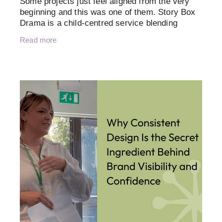
Some projects just feel aligned from the very
beginning and this was one of them. Story Box
Drama is a child-centred service blending
storytelling, drama, music and sensory play
Read more
with