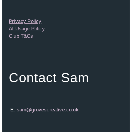
Privacy Policy
AI Usage Policy
Club T&Cs
Contact Sam
E:
sam@grovescreative.co.uk