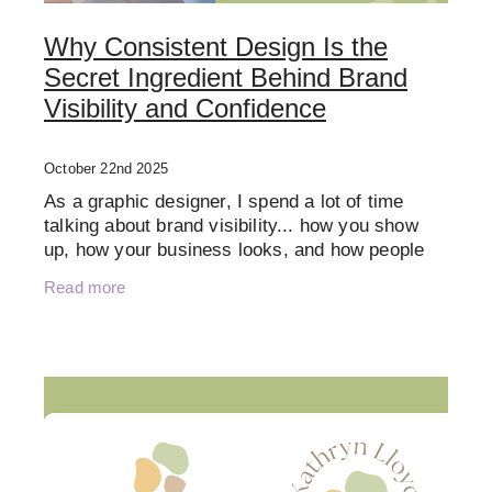
Why Consistent Design Is the
Secret Ingredient Behind Brand
Visibility and Confidence
October 22nd 2025
As a graphic designer, I spend a lot of time
talking about brand visibility... how you show
up, how your business looks, and how people
recognise you. But visibility isn’t just about
Read more
showing up mor