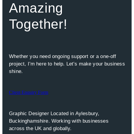
Amazing
Together!
Whether you need ongoing support or a one-off
project, I’m here to help. Let’s make your business
shine.
Client Enquiry Form
Graphic Designer Located in Aylesbury,
Buckinghamshire. Working with businesses
across the UK and globally.